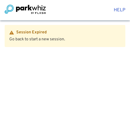
HELP
Session Expired
Go back to start a new session.