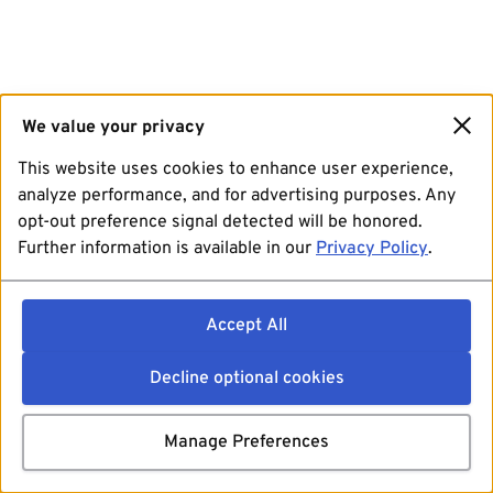
We value your privacy
This website uses cookies to enhance user experience,
analyze performance, and for advertising purposes. Any
opt-out preference signal detected will be honored.
Further information is available in our
Privacy Policy
.
Accept All
Decline optional cookies
Manage Preferences