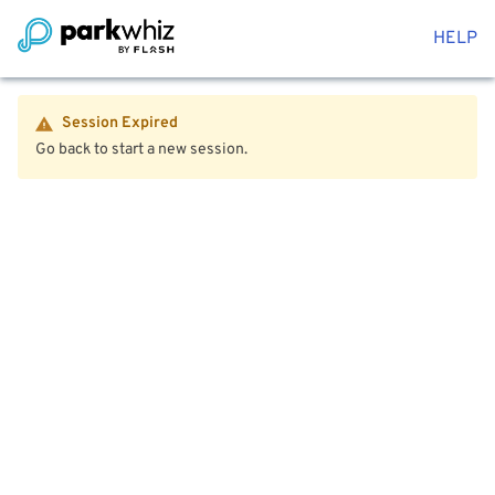
HELP
Session Expired
Go back to start a new session.