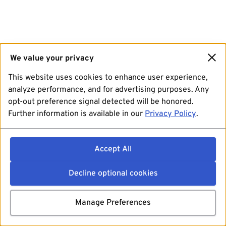
We value your privacy
This website uses cookies to enhance user experience,
analyze performance, and for advertising purposes. Any
opt-out preference signal detected will be honored.
Further information is available in our
Privacy Policy
.
Accept All
Decline optional cookies
Manage Preferences