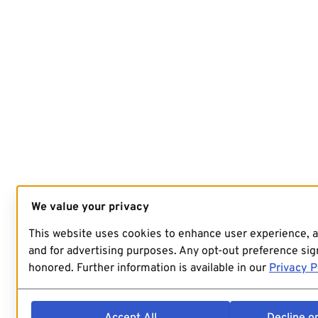
We value your privacy
This website uses cookies to enhance user experience, 
and for advertising purposes. Any opt-out preference sign
honored. Further information is available in our
Privacy P