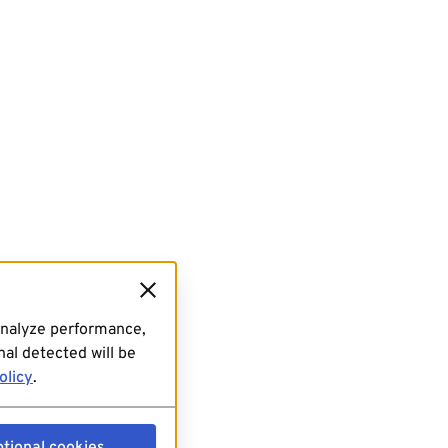
analyze performance,
al detected will be
olicy
.