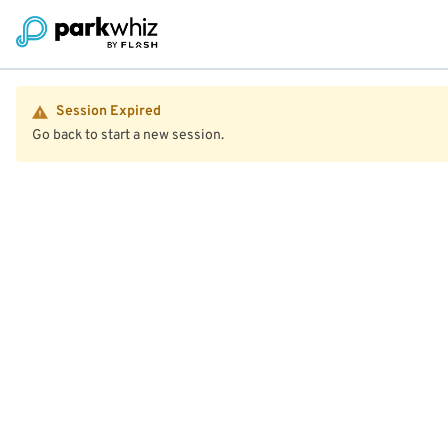
Session Expired
Go back to start a new session.