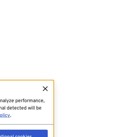
analyze performance,
al detected will be
olicy
.