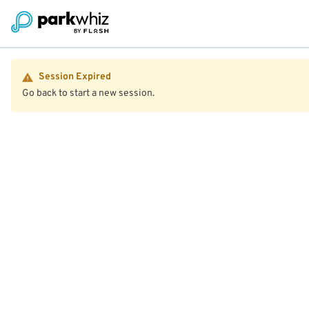
Session Expired
Go back to start a new session.