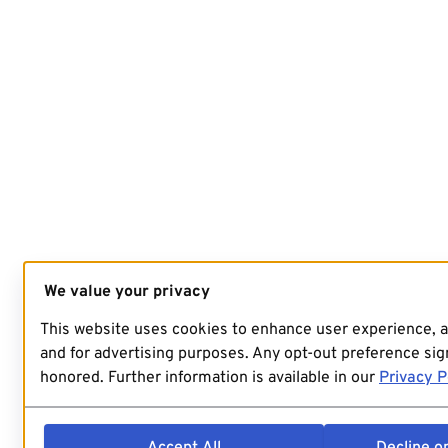
We value your privacy
This website uses cookies to enhance user experience, 
and for advertising purposes. Any opt-out preference sign
honored. Further information is available in our
Privacy P