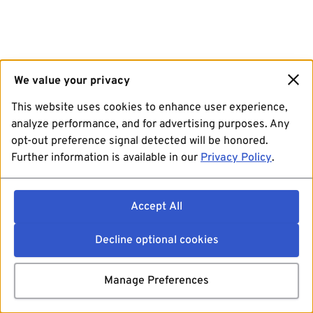
We value your privacy
This website uses cookies to enhance user experience,
analyze performance, and for advertising purposes. Any
opt-out preference signal detected will be honored.
Further information is available in our
Privacy Policy
.
Accept All
Decline optional cookies
Manage Preferences