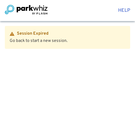
HELP
Session Expired
Go back to start a new session.