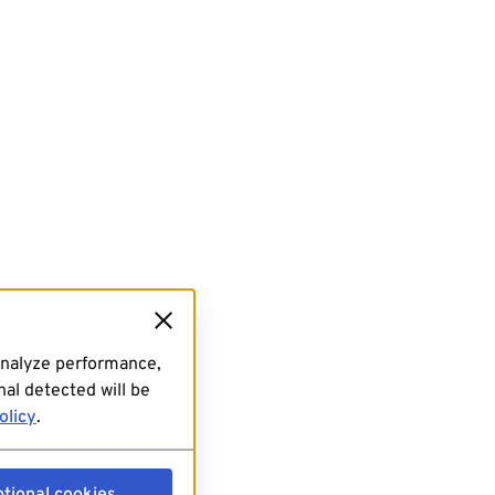
analyze performance,
al detected will be
olicy
.