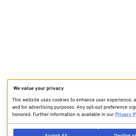
We value your privacy
This website uses cookies to enhance user experience, 
and for advertising purposes. Any opt-out preference sign
honored. Further information is available in our
Privacy P