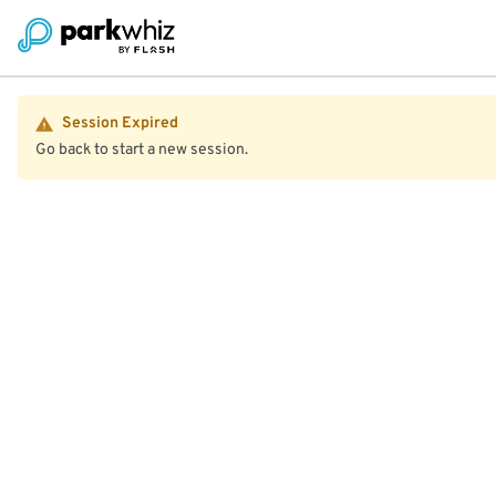
Session Expired
Go back to start a new session.