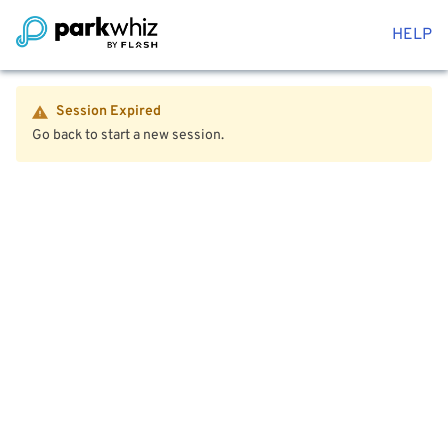
HELP
Session Expired
Go back to start a new session.