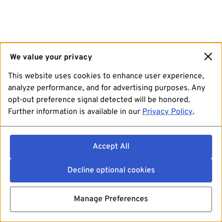
We value your privacy
This website uses cookies to enhance user experience,
analyze performance, and for advertising purposes. Any
opt-out preference signal detected will be honored.
Further information is available in our
Privacy Policy
.
Accept All
Decline optional cookies
Manage Preferences