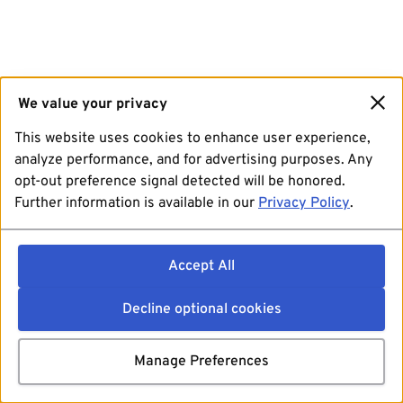
We value your privacy
This website uses cookies to enhance user experience,
analyze performance, and for advertising purposes. Any
opt-out preference signal detected will be honored.
Further information is available in our
Privacy Policy
.
Accept All
Decline optional cookies
Manage Preferences