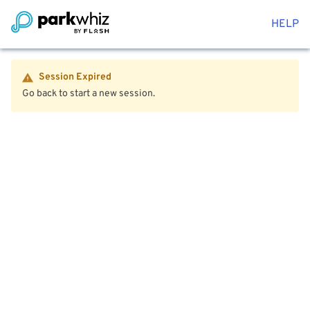
HELP
Session Expired
Go back to start a new session.