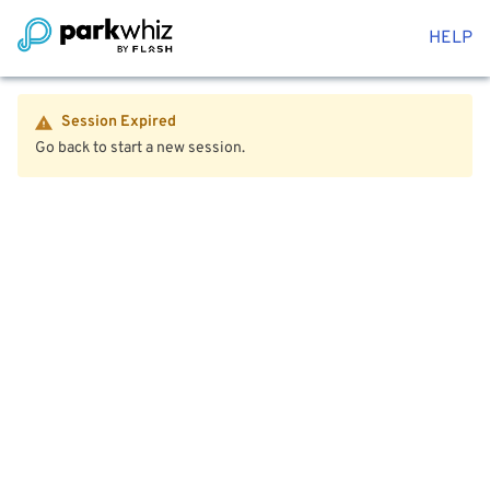
HELP
Session Expired
Go back to start a new session.