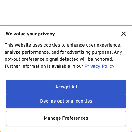
We value your privacy
This website uses cookies to enhance user experience,
analyze performance, and for advertising purposes. Any
opt-out preference signal detected will be honored.
Further information is available in our
Privacy Policy
.
Accept All
Decline optional cookies
Manage Preferences