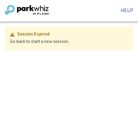
HELP
Session Expired
Go back to start a new session.