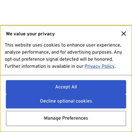
We value your privacy
This website uses cookies to enhance user experience,
analyze performance, and for advertising purposes. Any
opt-out preference signal detected will be honored.
Further information is available in our
Privacy Policy
.
Accept All
Decline optional cookies
Manage Preferences