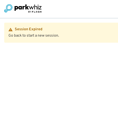
Session Expired
Go back to start a new session.