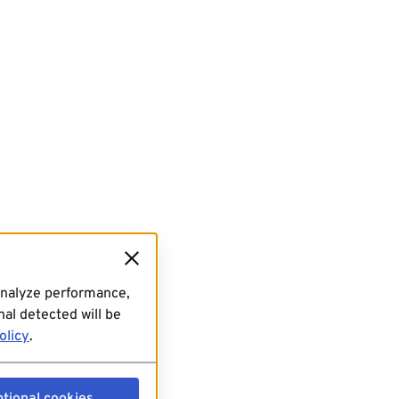
analyze performance,
al detected will be
olicy
.