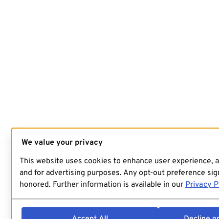
We value your privacy
This website uses cookies to enhance user experience, 
and for advertising purposes. Any opt-out preference sign
honored. Further information is available in our
Privacy P