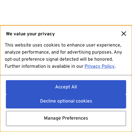
We value your privacy
This website uses cookies to enhance user experience,
analyze performance, and for advertising purposes. Any
opt-out preference signal detected will be honored.
Further information is available in our
Privacy Policy
.
Accept All
Decline optional cookies
Manage Preferences