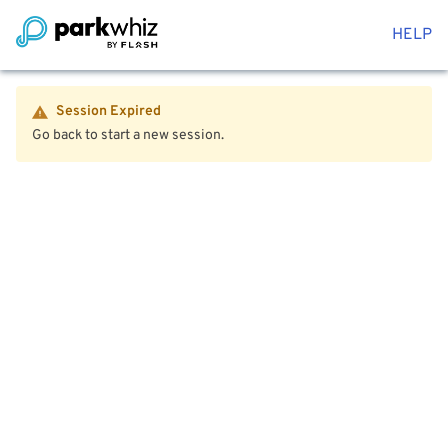
HELP
Session Expired
Go back to start a new session.