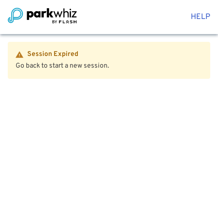
HELP
Session Expired
Go back to start a new session.