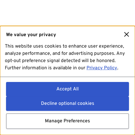
We value your privacy
This website uses cookies to enhance user experience,
analyze performance, and for advertising purposes. Any
opt-out preference signal detected will be honored.
Further information is available in our
Privacy Policy
.
Accept All
Decline optional cookies
Manage Preferences