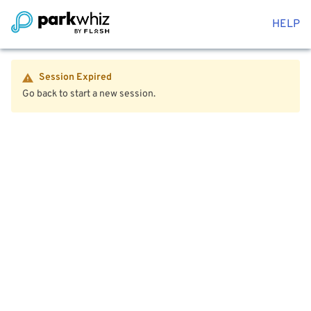
HELP
Session Expired
Go back to start a new session.