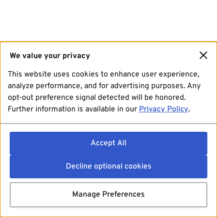
We value your privacy
This website uses cookies to enhance user experience,
analyze performance, and for advertising purposes. Any
opt-out preference signal detected will be honored.
Further information is available in our
Privacy Policy
.
Accept All
Decline optional cookies
Manage Preferences