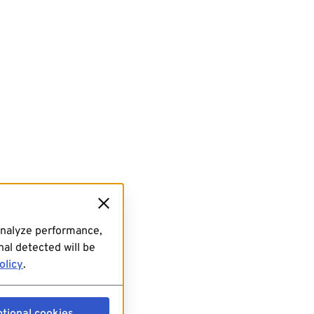
analyze performance,
al detected will be
olicy
.