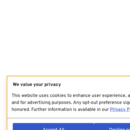
We value your privacy
This website uses cookies to enhance user experience, 
and for advertising purposes. Any opt-out preference sign
honored. Further information is available in our
Privacy P