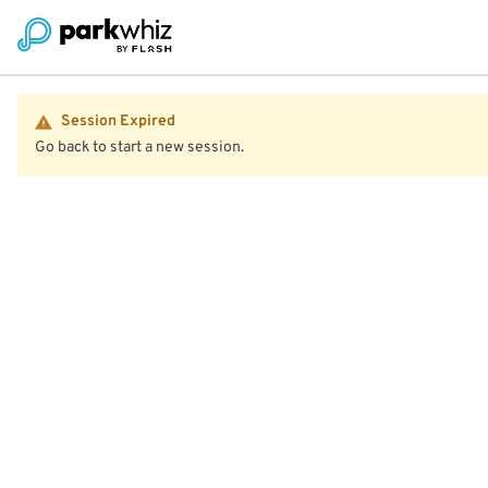
Session Expired
Go back to start a new session.