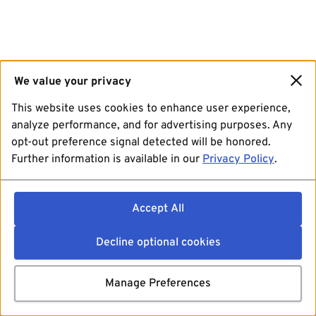
We value your privacy
This website uses cookies to enhance user experience,
analyze performance, and for advertising purposes. Any
opt-out preference signal detected will be honored.
Further information is available in our
Privacy Policy
.
Accept All
Decline optional cookies
Manage Preferences