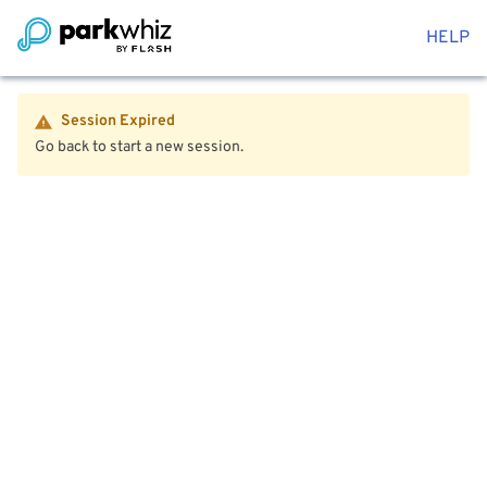
HELP
Session Expired
Go back to start a new session.