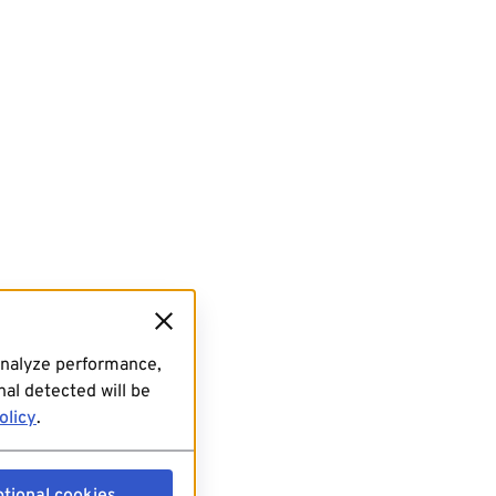
analyze performance,
al detected will be
olicy
.