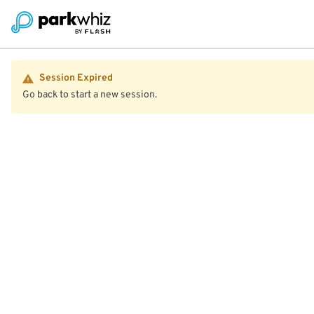
Session Expired
Go back to start a new session.