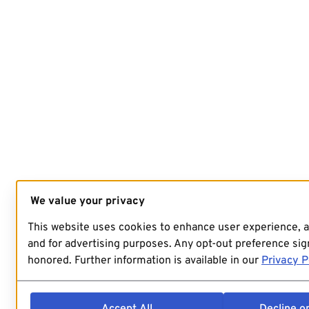
We value your privacy
This website uses cookies to enhance user experience, 
and for advertising purposes. Any opt-out preference sign
honored. Further information is available in our
Privacy P