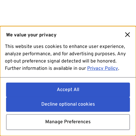
We value your privacy
This website uses cookies to enhance user experience,
analyze performance, and for advertising purposes. Any
opt-out preference signal detected will be honored.
Further information is available in our
Privacy Policy
.
Accept All
Decline optional cookies
Manage Preferences