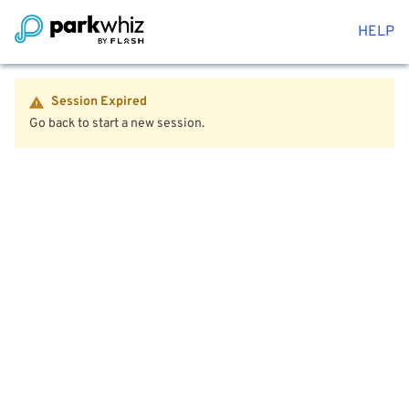
HELP
Session Expired
Go back to start a new session.