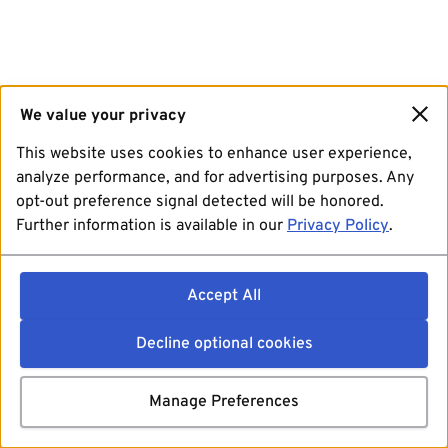
We value your privacy
This website uses cookies to enhance user experience,
analyze performance, and for advertising purposes. Any
opt-out preference signal detected will be honored.
Further information is available in our
Privacy Policy
.
Accept All
Decline optional cookies
Manage Preferences