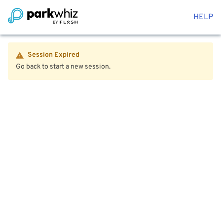
HELP
Session Expired
Go back to start a new session.