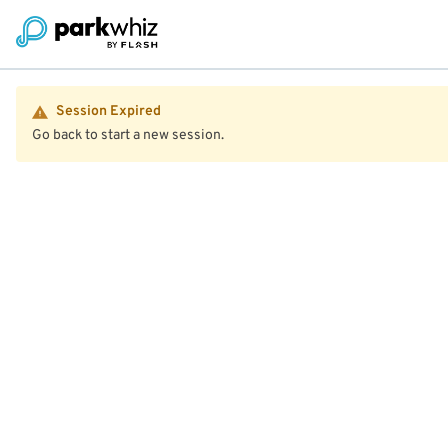
Session Expired
Go back to start a new session.