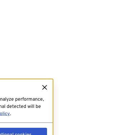
analyze performance,
al detected will be
olicy
.