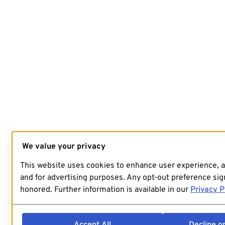
We value your privacy
This website uses cookies to enhance user experience, 
and for advertising purposes. Any opt-out preference sign
honored. Further information is available in our
Privacy P