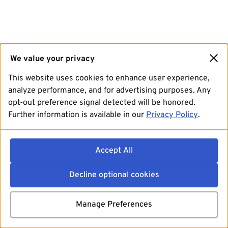
We value your privacy
This website uses cookies to enhance user experience,
analyze performance, and for advertising purposes. Any
opt-out preference signal detected will be honored.
Further information is available in our
Privacy Policy
.
Accept All
Decline optional cookies
Manage Preferences