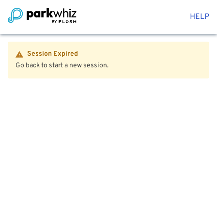
HELP
Session Expired
Go back to start a new session.