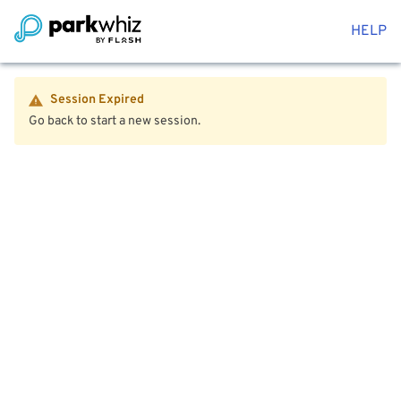
HELP
Session Expired
Go back to start a new session.