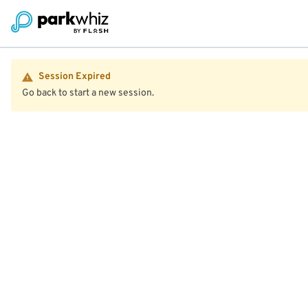
Session Expired
Go back to start a new session.