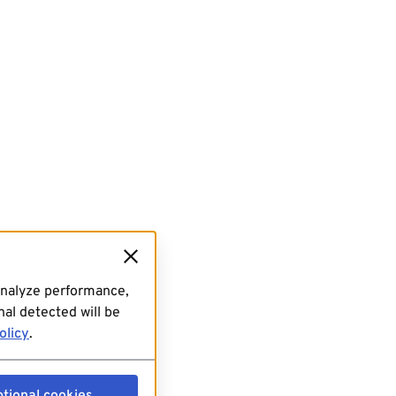
analyze performance,
al detected will be
olicy
.