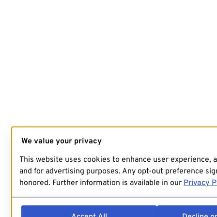
We value your privacy
This website uses cookies to enhance user experience, 
and for advertising purposes. Any opt-out preference sign
honored. Further information is available in our
Privacy P