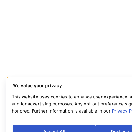
We value your privacy
This website uses cookies to enhance user experience, 
and for advertising purposes. Any opt-out preference sign
honored. Further information is available in our
Privacy P