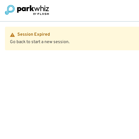
Session Expired
Go back to start a new session.