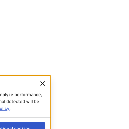
analyze performance,
al detected will be
olicy
.