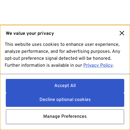
We value your privacy
This website uses cookies to enhance user experience,
analyze performance, and for advertising purposes. Any
opt-out preference signal detected will be honored.
Further information is available in our
Privacy Policy
.
Accept All
Decline optional cookies
Manage Preferences