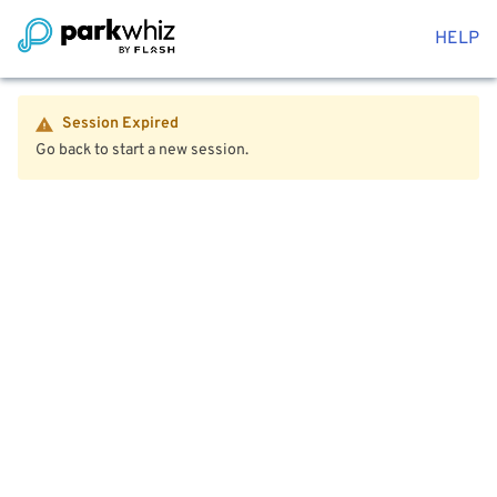
HELP
Session Expired
Go back to start a new session.