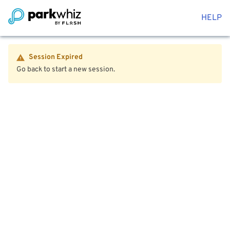
HELP
Session Expired
Go back to start a new session.