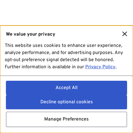
We value your privacy
This website uses cookies to enhance user experience,
analyze performance, and for advertising purposes. Any
opt-out preference signal detected will be honored.
Further information is available in our
Privacy Policy
.
Accept All
Decline optional cookies
Manage Preferences