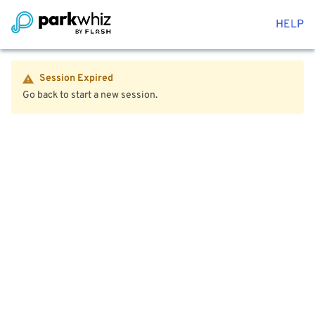
HELP
Session Expired
Go back to start a new session.