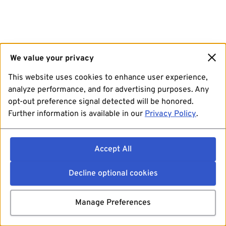
We value your privacy
This website uses cookies to enhance user experience,
analyze performance, and for advertising purposes. Any
opt-out preference signal detected will be honored.
Further information is available in our
Privacy Policy
.
Accept All
Decline optional cookies
Manage Preferences