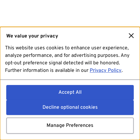
We value your privacy
This website uses cookies to enhance user experience,
analyze performance, and for advertising purposes. Any
opt-out preference signal detected will be honored.
Further information is available in our
Privacy Policy
.
Accept All
Decline optional cookies
Manage Preferences