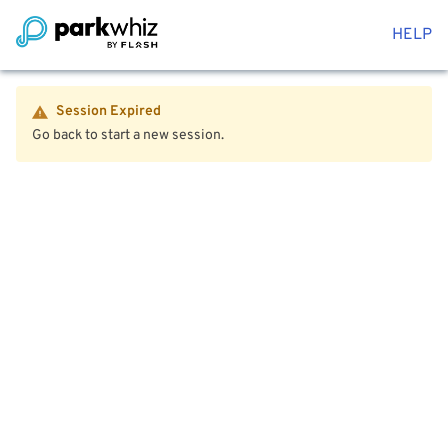
HELP
Session Expired
Go back to start a new session.