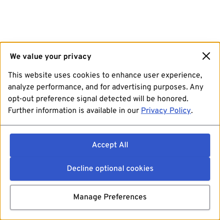
We value your privacy
This website uses cookies to enhance user experience,
analyze performance, and for advertising purposes. Any
opt-out preference signal detected will be honored.
Further information is available in our
Privacy Policy
.
Accept All
Decline optional cookies
Manage Preferences