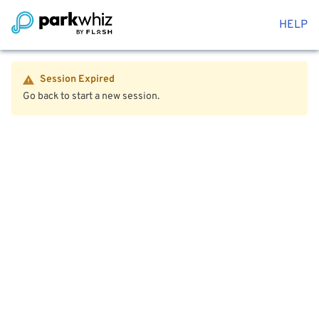
HELP
Session Expired
Go back to start a new session.