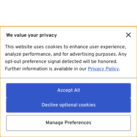
We value your privacy
This website uses cookies to enhance user experience,
analyze performance, and for advertising purposes. Any
opt-out preference signal detected will be honored.
Further information is available in our
Privacy Policy
.
Accept All
Decline optional cookies
Manage Preferences