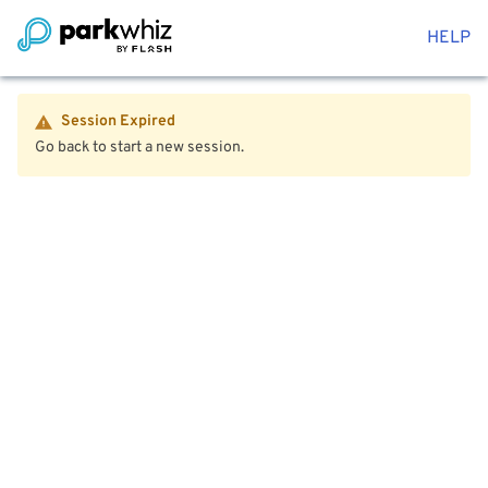
HELP
Session Expired
Go back to start a new session.