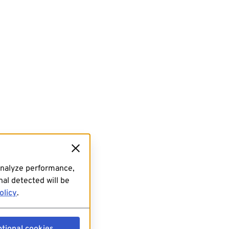
analyze performance,
al detected will be
olicy
.