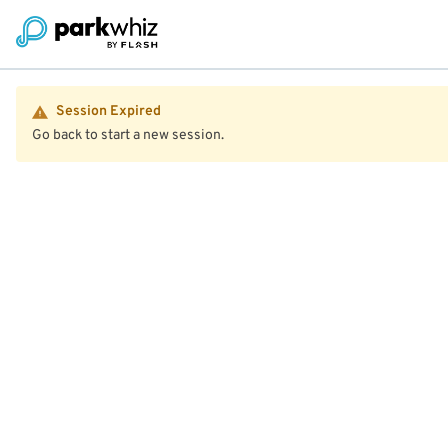
Session Expired
Go back to start a new session.