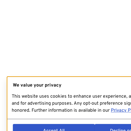
We value your privacy
This website uses cookies to enhance user experience, 
and for advertising purposes. Any opt-out preference sign
honored. Further information is available in our
Privacy P