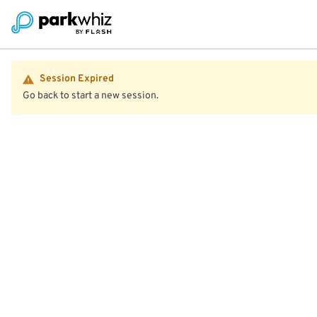
Session Expired
Go back to start a new session.