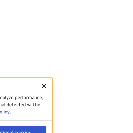
analyze performance,
al detected will be
olicy
.