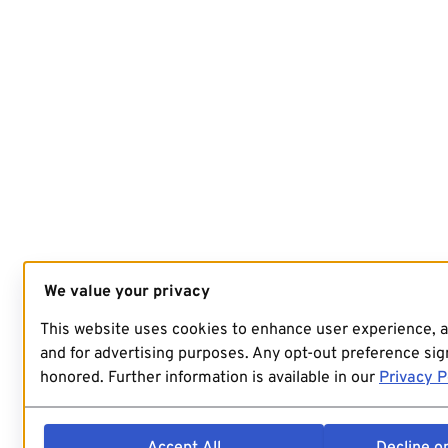
We value your privacy
This website uses cookies to enhance user experience, 
and for advertising purposes. Any opt-out preference sign
honored. Further information is available in our
Privacy P