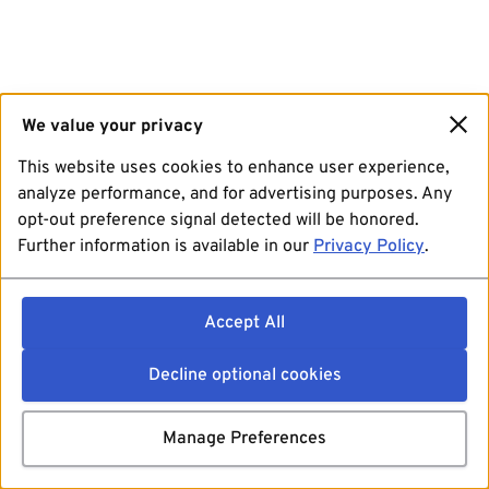
We value your privacy
This website uses cookies to enhance user experience,
analyze performance, and for advertising purposes. Any
opt-out preference signal detected will be honored.
Further information is available in our
Privacy Policy
.
Accept All
Decline optional cookies
Manage Preferences