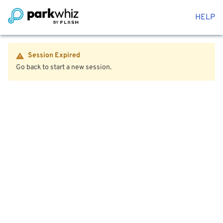
HELP
Session Expired
Go back to start a new session.