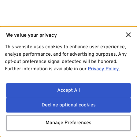
We value your privacy
This website uses cookies to enhance user experience,
analyze performance, and for advertising purposes. Any
opt-out preference signal detected will be honored.
Further information is available in our
Privacy Policy
.
Accept All
Decline optional cookies
Manage Preferences