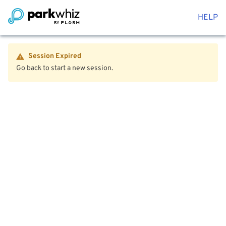
HELP
Session Expired
Go back to start a new session.