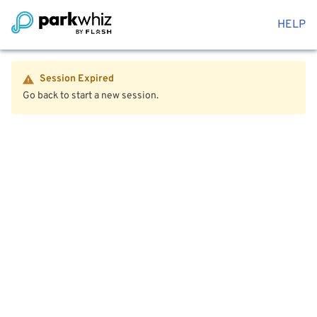
HELP
Session Expired
Go back to start a new session.