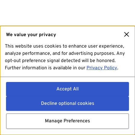
We value your privacy
This website uses cookies to enhance user experience,
analyze performance, and for advertising purposes. Any
opt-out preference signal detected will be honored.
Further information is available in our
Privacy Policy
.
Accept All
Decline optional cookies
Manage Preferences