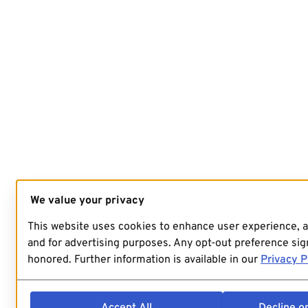
We value your privacy
This website uses cookies to enhance user experience, 
and for advertising purposes. Any opt-out preference sign
honored. Further information is available in our
Privacy P