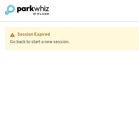
Session Expired
Go back to start a new session.