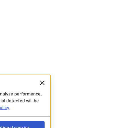
analyze performance,
al detected will be
olicy
.