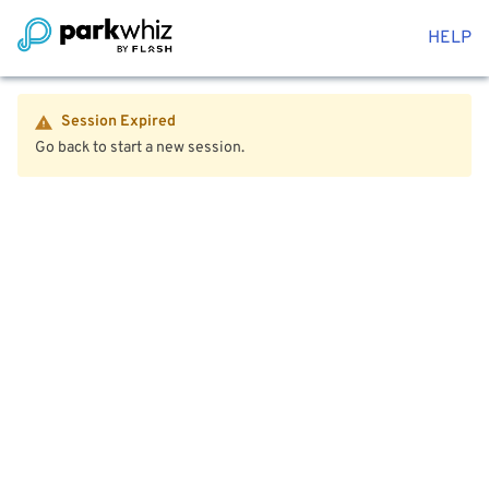
HELP
Session Expired
Go back to start a new session.