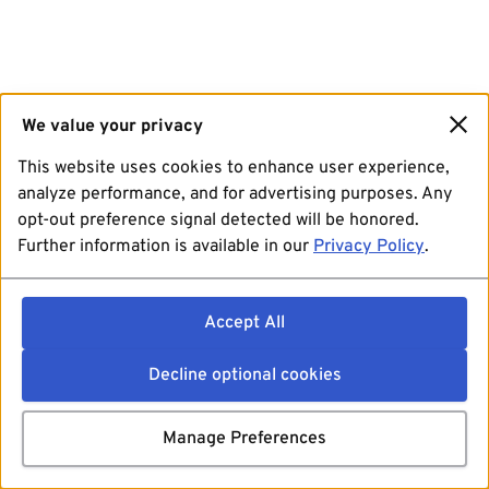
We value your privacy
This website uses cookies to enhance user experience,
analyze performance, and for advertising purposes. Any
opt-out preference signal detected will be honored.
Further information is available in our
Privacy Policy
.
Accept All
Decline optional cookies
Manage Preferences