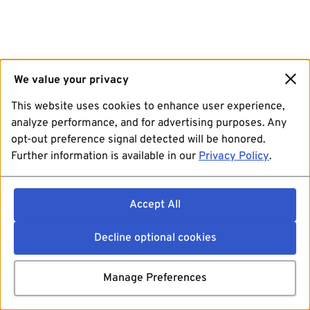
We value your privacy
This website uses cookies to enhance user experience,
analyze performance, and for advertising purposes. Any
opt-out preference signal detected will be honored.
Further information is available in our
Privacy Policy
.
Accept All
Decline optional cookies
Manage Preferences