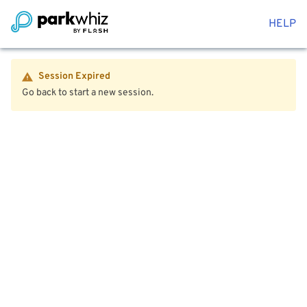
HELP
Session Expired
Go back to start a new session.