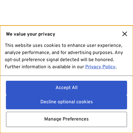
We value your privacy
This website uses cookies to enhance user experience,
analyze performance, and for advertising purposes. Any
opt-out preference signal detected will be honored.
Further information is available in our
Privacy Policy
.
Accept All
Decline optional cookies
Manage Preferences