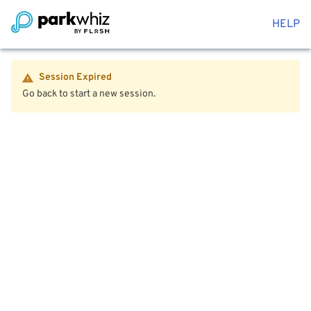
HELP
Session Expired
Go back to start a new session.