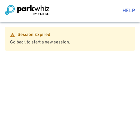
HELP
Session Expired
Go back to start a new session.