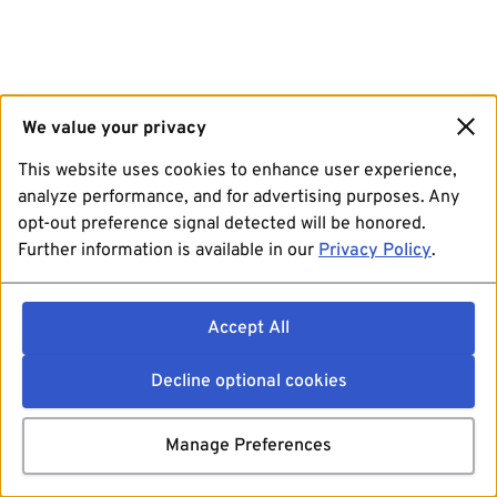
We value your privacy
This website uses cookies to enhance user experience,
analyze performance, and for advertising purposes. Any
opt-out preference signal detected will be honored.
Further information is available in our
Privacy Policy
.
Accept All
Decline optional cookies
Manage Preferences