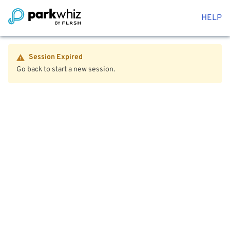
HELP
Session Expired
Go back to start a new session.