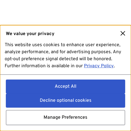
We value your privacy
This website uses cookies to enhance user experience,
analyze performance, and for advertising purposes. Any
opt-out preference signal detected will be honored.
Further information is available in our
Privacy Policy
.
Accept All
Decline optional cookies
Manage Preferences