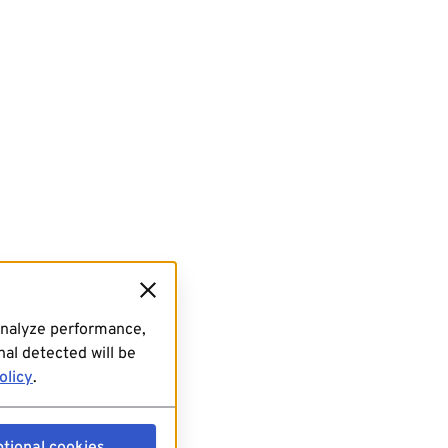
analyze performance,
al detected will be
olicy
.