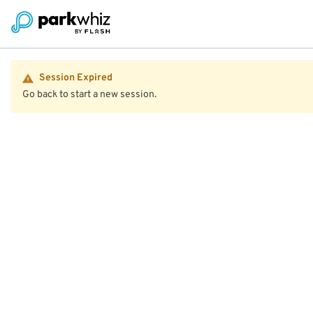
Session Expired
Go back to start a new session.