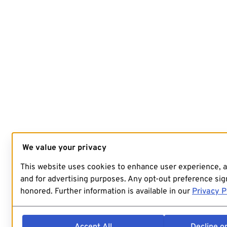
We value your privacy
This website uses cookies to enhance user experience, 
and for advertising purposes. Any opt-out preference sign
honored. Further information is available in our
Privacy P