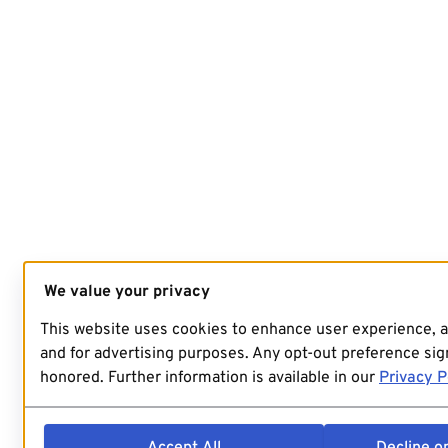
We value your privacy
This website uses cookies to enhance user experience, 
and for advertising purposes. Any opt-out preference sign
honored. Further information is available in our
Privacy P