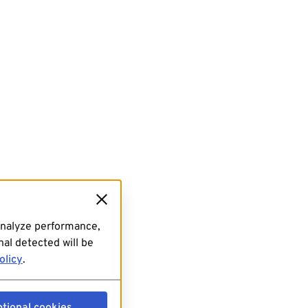
analyze performance,
al detected will be
olicy
.