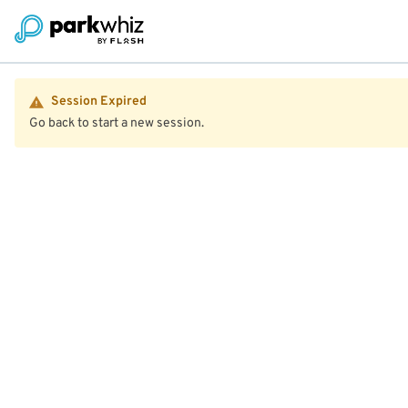
Session Expired
Go back to start a new session.