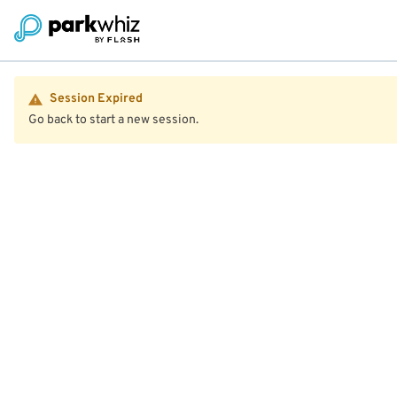
Session Expired
Go back to start a new session.