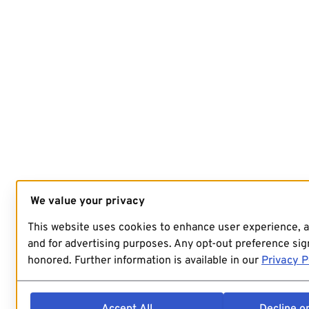
We value your privacy
This website uses cookies to enhance user experience, 
and for advertising purposes. Any opt-out preference sign
honored. Further information is available in our
Privacy P