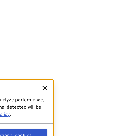
analyze performance,
al detected will be
olicy
.