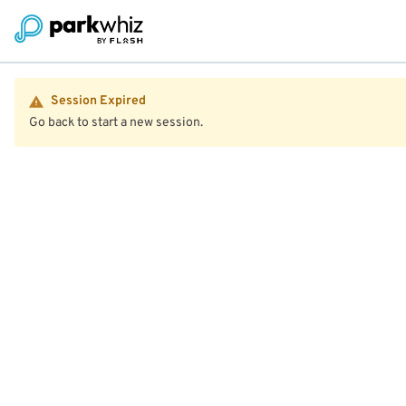
Session Expired
Go back to start a new session.