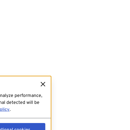
analyze performance,
al detected will be
olicy
.