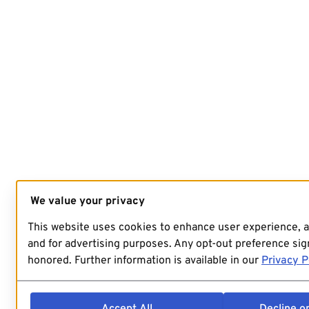
We value your privacy
This website uses cookies to enhance user experience, 
and for advertising purposes. Any opt-out preference sign
honored. Further information is available in our
Privacy P