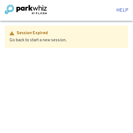
HELP
Session Expired
Go back to start a new session.