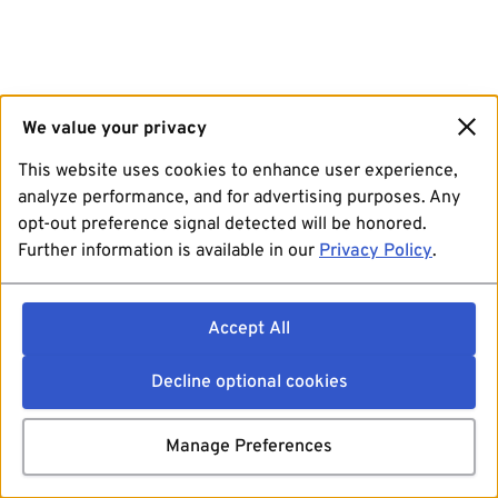
We value your privacy
This website uses cookies to enhance user experience,
analyze performance, and for advertising purposes. Any
opt-out preference signal detected will be honored.
Further information is available in our
Privacy Policy
.
Accept All
Decline optional cookies
Manage Preferences