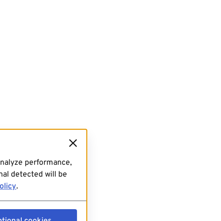
analyze performance,
al detected will be
olicy
.