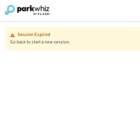
Session Expired
Go back to start a new session.