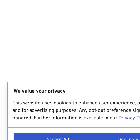
We value your privacy
This website uses cookies to enhance user experience, 
and for advertising purposes. Any opt-out preference sign
honored. Further information is available in our
Privacy P