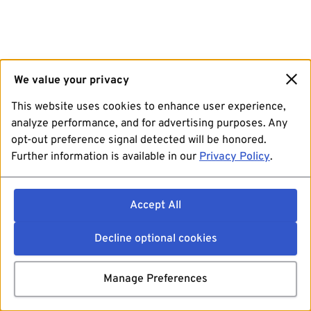
We value your privacy
This website uses cookies to enhance user experience,
analyze performance, and for advertising purposes. Any
opt-out preference signal detected will be honored.
Further information is available in our
Privacy Policy
.
Accept All
Decline optional cookies
Manage Preferences