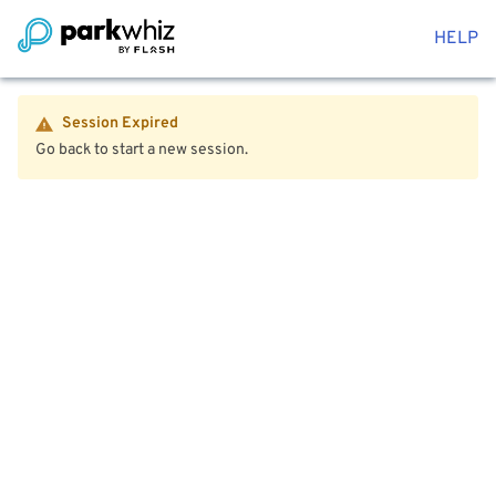
HELP
Session Expired
Go back to start a new session.