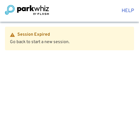
HELP
Session Expired
Go back to start a new session.