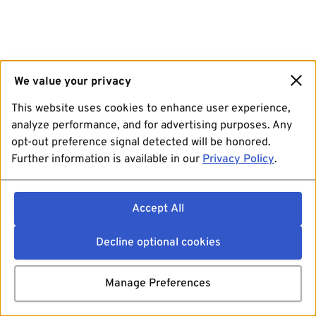
We value your privacy
This website uses cookies to enhance user experience,
analyze performance, and for advertising purposes. Any
opt-out preference signal detected will be honored.
Further information is available in our
Privacy Policy
.
Accept All
Decline optional cookies
Manage Preferences