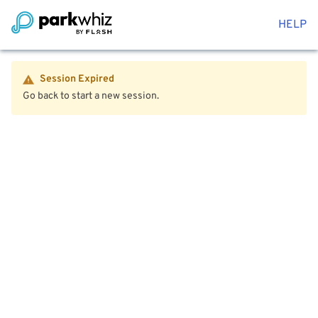
HELP
Session Expired
Go back to start a new session.