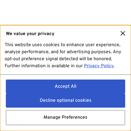
We value your privacy
This website uses cookies to enhance user experience,
analyze performance, and for advertising purposes. Any
opt-out preference signal detected will be honored.
Further information is available in our
Privacy Policy
.
Accept All
Decline optional cookies
Manage Preferences